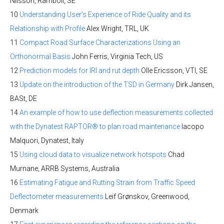
Nilsson, Ramboll, SE
10
Understanding User's Experience of Ride Quality and its
Relationship with Profile
Alex Wright, TRL, UK
11
Compact Road Surface Characterizations Using an
Orthonormal Basis
John Ferris, Virginia Tech, US
12
Prediction models for IRI and rut depth
Olle Ericsson, VTI, SE
13
Update on the introduction of the TSD in Germany
Dirk Jansen,
BASt, DE
14
An example of how to use deflection measurements collected
with the Dynatest RAPTOR® to plan road maintenance
Iacopo
Malquori, Dynatest, Italy
15
Using cloud data to visualize network hotspots
Chad
Murnane, ARRB Systems, Australia
16
Estimating Fatigue and Rutting Strain from Traffic Speed
Deflectometer measurements
Leif Grønskov, Greenwood,
Denmark