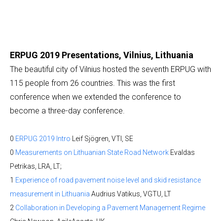
ERPUG 2019 Presentations, Vilnius, Lithuania
The beautiful city of Vilnius hosted the seventh ERPUG with
115 people from 26 countries. This was the first
conference when we extended the conference to
become a three-day conference.
0
ERPUG 2019 Intro
Leif Sjögren, VTI, SE
0
Measurements on Lithuanian State Road Network
Evaldas
Petrikas, LRA, LT;
1
Experience of road pavement noise level and skid resistance
measurement in Lithuania
Audrius Vatikus, VGTU, LT
2
Collaboration in Developing a Pavement Management Regime