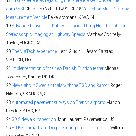
17
First experiences regarding the reference sections on the
duraBASt
Christian Gottaut, BASt, DE 18
Validation Multi-Purpose
Measurement Vehicle
Eelke Vromans, KIWA, NL
19
Advanced Pavement Data Acquisition Using High-Resolution
Stereoscopic Imaging at Highway Speeds
Matthew Connelly-
Taylor, FUGRO, CA
20
The ViaTech experience
Henri Giudici, Håvard Farstad,
VIATECH, NO
21
Implementation of the new Danish Friction tester
Michael
Jørgensen, Danish RD, DK
22
News about Swedish trials with the TSD and Raptor
Roger
Nilsson, SKANSKA, SE
23
Automated pavement surveys on French airports
Marion
Dewilde, STAC, FR
24
3D Sidewalk inspection
John Laurent, Pavemetrics, US
25
EU Benchmark and Deep Learning on cracking-data
Willem