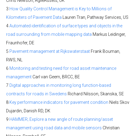
Chris Newson, AgileAssets, UK
3
How Quality Control Management is Key to Millions of
Kilometers of Pavement Data
Lauren Tran, Pathway Services, US
4
Automated identification of surface types and objects in the
road surrounding from mobile mapping data
Markus Leidinger,
Fraunhofer, DE
5
Pavement management at Rijkswaterstaat
Frank Bouman,
RWS, NL
6
Monitoring and testing need for road asset maintenance
management
Carl van Geem, BRCC, BE
7
Digital approaches in monitoring long function-based
contracts for roads in Swedens
Richard Nilsson, Skanska, SE
8
Key performance indicators for pavement condition
Niels Skov
Dujardin, Danish RD, DK
9
HAMMER; Explore a new angle of route planning/asset
management using road data and mobile sensors
Christian