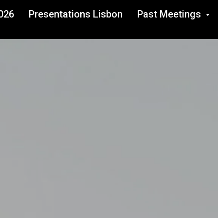
026
Presentations Lisbon
Past Meetings