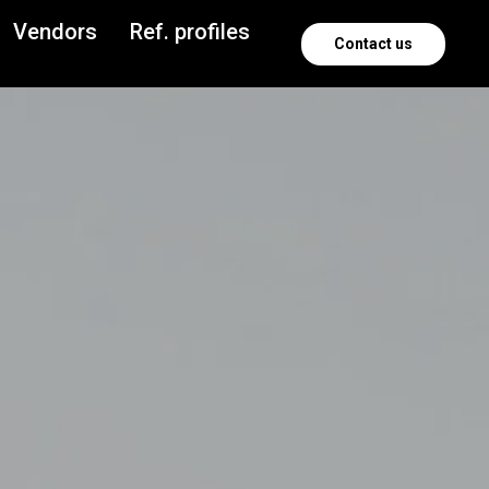
Vendors
Ref. profiles
Contact us