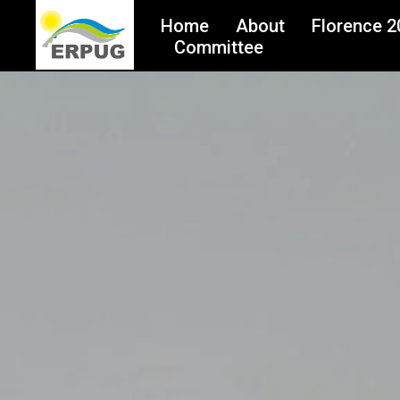
Home
About
Florence 2
Committee